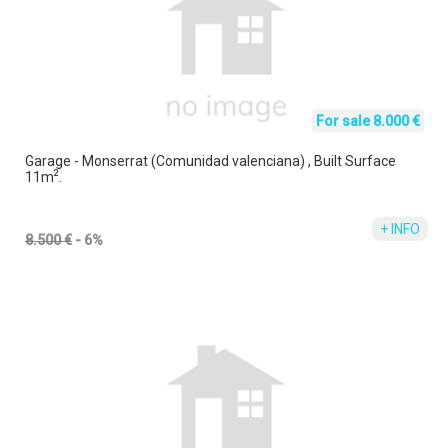
For sale 8.000 €
Garage - Monserrat (Comunidad valenciana) , Built Surface
2
11m
.
+ INFO
8.500 €
- 6%