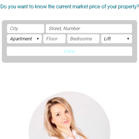
Do you want to know the current market price of your property?
Value