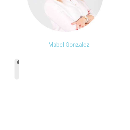
Mabel Gonzalez