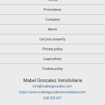
Promotions
Company
Alerts
List your property
Privacy policy
Legal advice
Cookies policy
Mabel Gonzalez Inmobiliaria
info@mabelgonzalez.com
https://www.mabelgonzalezinmobiliaria.com
628 335 437