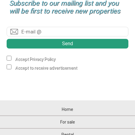
Subscribe to our mailing list and you
will be first to receive new properties
Send
Accept Privacy Policy
Accept to receive advertisement
Home
For sale
Rental