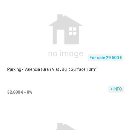
For sale 29.500 €
2
Parking - Valencia (Gran Vía) , Built Surface 10m
.
+ INFO
32.000 €
- 8%