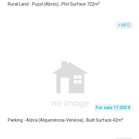
2
Rural Land - Puçol (Abres) , Plot Surface 722m
.
+ INFO
For sale 17.000 €
2
Parking - Alzira (Alquenència-Venècia) , Built Surface 42m
.