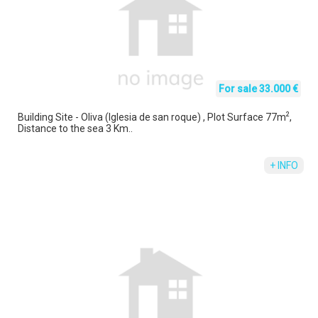
For sale 33.000 €
2
Building Site - Oliva (Iglesia de san roque) , Plot Surface 77m
,
Distance to the sea 3 Km..
+ INFO