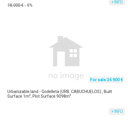
+ INFO
18.000 €
- 6%
For sale 24.900 €
Urbanizable land - Godelleta (URB. CABUCHUELOS) , Built
2
2
Surface 1m
, Plot Surface 9098m
.
+ INFO