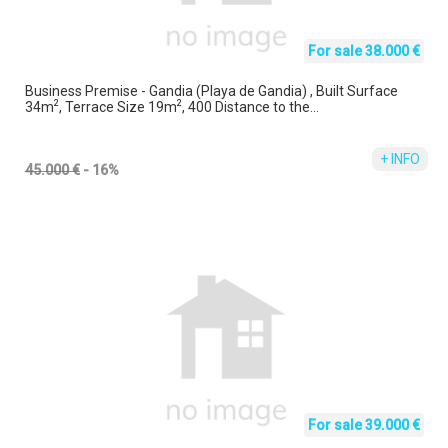
For sale 38.000 €
Business Premise - Gandia (Playa de Gandia) , Built Surface
2
2
34m
, Terrace Size 19m
, 400 Distance to the...
+ INFO
45.000 €
- 16%
For sale 39.000 €