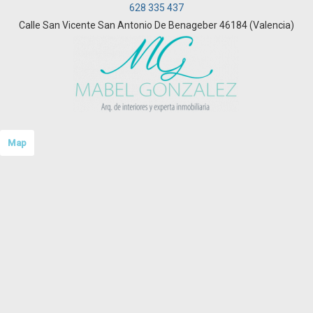
628 335 437
Calle San Vicente San Antonio De Benageber 46184 (Valencia)
Map