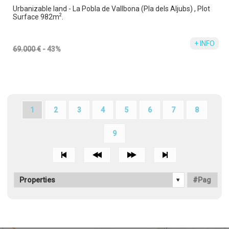
Urbanizable land - La Pobla de Vallbona (Pla dels Aljubs) , Plot
2
Surface 982m
.
+ INFO
69.000 €
- 43%
1
2
3
4
5
6
7
8
9