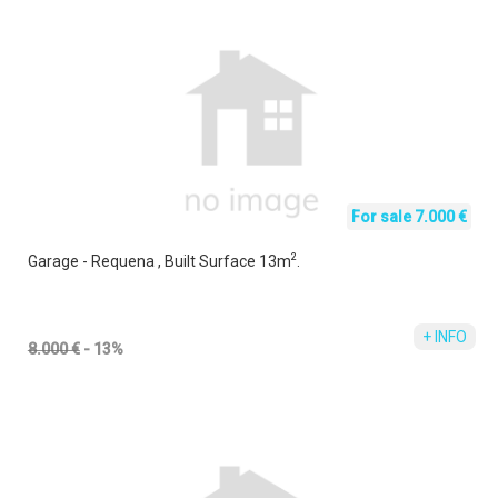
For sale 7.000 €
2
Garage - Requena , Built Surface 13m
.
+ INFO
8.000 €
- 13%