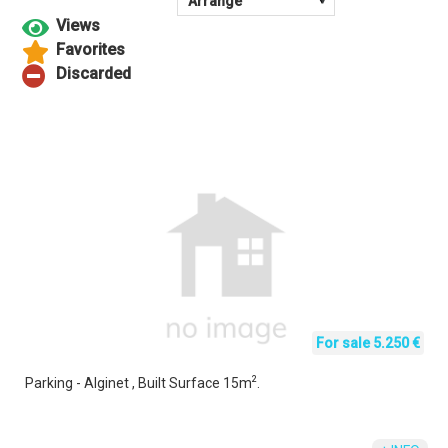
For sale 5.250 €
2
Parking - Alginet , Built Surface 15m
.