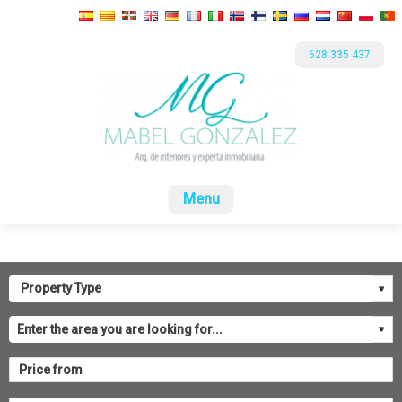
628 335 437
Home
For sale
Rental
Promotions
Com