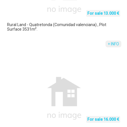
For sale 13.000 €
Rural Land - Quatretonda (Comunidad valenciana) , Plot
2
Surface 3531m
.
+ INFO
For sale 16.000 €