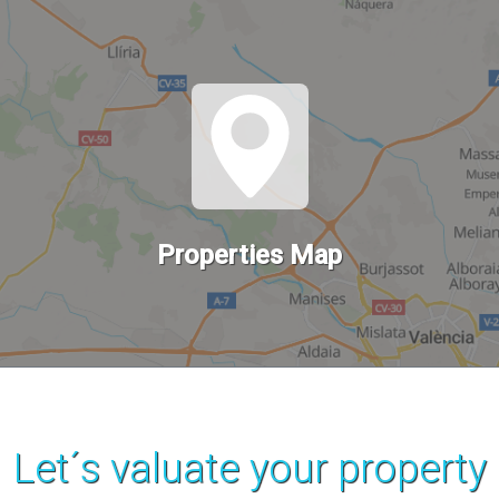
Properties Map
Let´s valuate your property