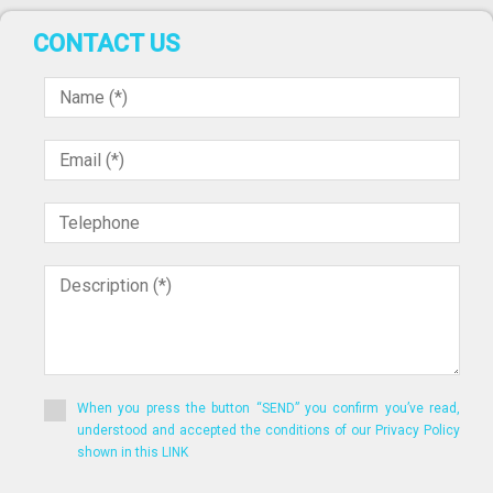
CONTACT US
When you press the button “SEND” you confirm you’ve read,
understood and accepted the conditions of our Privacy Policy
shown in this LINK