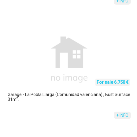
+ INFO
For sale 6.750 €
Garage - La Pobla Llarga (Comunidad valenciana) , Built Surface
2
31m
.
+ INFO