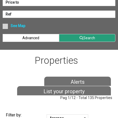
See Map
Advanced
Search
Properties
Alerts
List your property
Pag 1/12 - Total 135 Properties